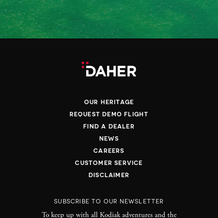
OUR HERITAGE
REQUEST DEMO FLIGHT
FIND A DEALER
NEWS
CAREERS
CUSTOMER SERVICE
DISCLAIMER
SUBSCRIBE TO OUR NEWSLETTER
To keep up with all Kodiak adventures and the