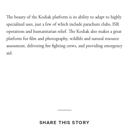
The beauty of the Kodiak platform is its ability to adapt to highly
specialized uses, just a few of which include parachute clubs, ISR
operations and humanitarian relief. The Kodiak also makes a great
platform for film and photography, wildlife and natural resource
assessment, delivering fire fighting crews, and providing emergency
aid.
SHARE THIS STORY