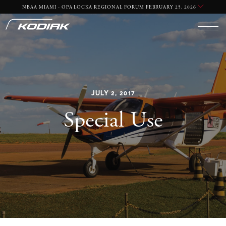
NBAA MIAMI - OPA LOCKA REGIONAL FORUM FEBRUARY 25, 2026
REQUIRED
YES
NO
JULY 2, 2017
Special Use
REQUIRED