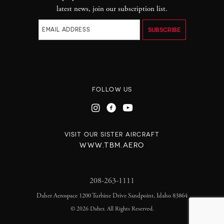
latest news, join our subscription list.
FOLLOW US
VISIT OUR SISTER AIRCRAFT
WWW.TBM.AERO
208-263-1111
Daher Aerospace 1200 Turbine Drive Sandpoint, Idaho 83864
©
2026 Daher. All Rights Reserved.