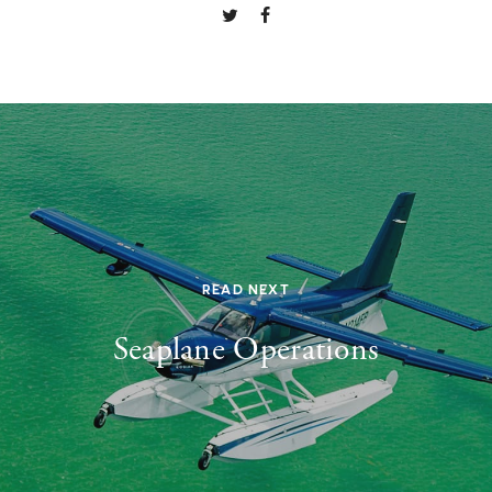
READ NEXT
Seaplane Operations