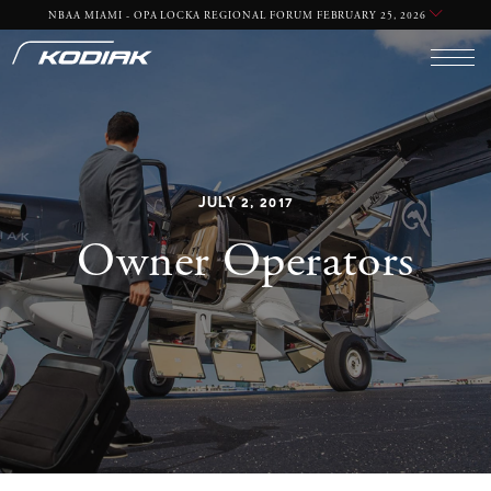
NBAA MIAMI - OPA LOCKA REGIONAL FORUM FEBRUARY 25, 2026
YES
NO
JULY 2, 2017
Owner Operators
REQUIRED