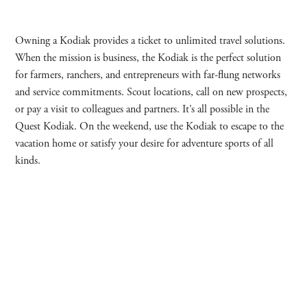
Owning a Kodiak provides a ticket to unlimited travel solutions.
When the mission is business, the Kodiak is the perfect solution
for farmers, ranchers, and entrepreneurs with far-flung networks
and service commitments. Scout locations, call on new prospects,
or pay a visit to colleagues and partners. It’s all possible in the
Quest Kodiak. On the weekend, use the Kodiak to escape to the
vacation home or satisfy your desire for adventure sports of all
kinds.