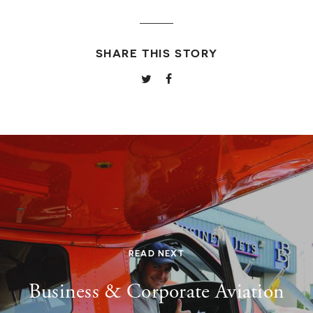
SHARE THIS STORY
READ NEXT
Business & Corporate Aviation