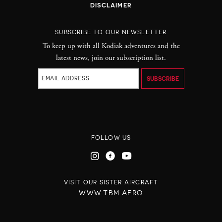
DISCLAIMER
SUBSCRIBE TO OUR NEWSLETTER
To keep up with all Kodiak adventures and the
latest news, join our subscription list.
FOLLOW US
VISIT OUR SISTER AIRCRAFT
WWW.TBM.AERO