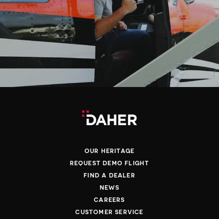
OUR HERITAGE
REQUEST DEMO FLIGHT
FIND A DEALER
NEWS
CAREERS
CUSTOMER SERVICE