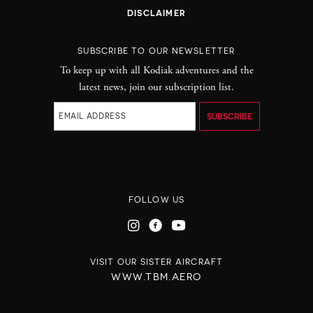
DISCLAIMER
SUBSCRIBE TO OUR NEWSLETTER
To keep up with all Kodiak adventures and the
latest news, join our subscription list.
FOLLOW US
VISIT OUR SISTER AIRCRAFT
WWW.TBM.AERO