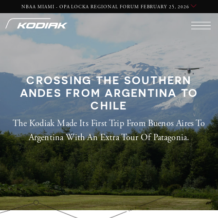
NBAA MIAMI - OPA LOCKA REGIONAL FORUM FEBRUARY 25, 2026
CROSSING THE SOUTHERN
ANDES FROM ARGENTINA TO
CHILE
The Kodiak Made Its First Trip From Buenos Aires To
Argentina With An Extra Tour Of Patagonia.