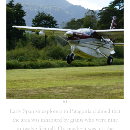
Early Spanish explorers to Patagonia claimed that
the area was inhabited by giants who were nine
to twelve feet tall. Or, maybe it was just the