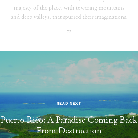
majesty of the place, with towering mountains
and deep valleys, that spurred their imaginations.
READ NEXT
Puerto Rico: A Paradise Coming Back
From Destruction