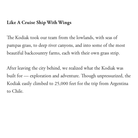
Like A Cruise Ship With Wings
The Kodiak took our team from the lowlands, with seas of
pampas grass, to deep river canyons, and into some of the most
beautiful backcountry farms, each with their own grass strip.
After leaving the city behind, we realized what the Kodiak was
built for —
exploration and adventure. Though unpressurized, the
Kodiak easily climbed to 25,000 feet for the trip from Argentina
to Chile.