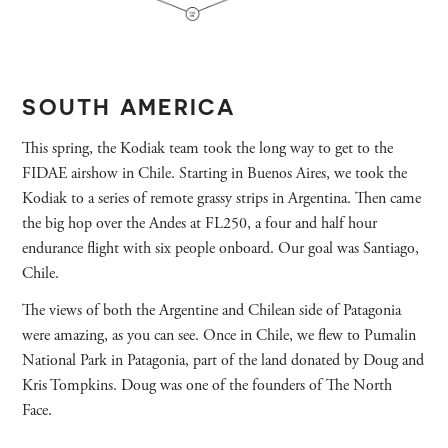
SOUTH AMERICA
This spring, the Kodiak team took the long way to get to the
FIDAE airshow in Chile. Starting in Buenos Aires, we took the
Kodiak to a series of remote grassy strips in Argentina. Then came
the big hop over the Andes at FL250, a four and half hour
endurance flight with six people onboard. Our goal was Santiago,
Chile.
The views of both the Argentine and Chilean side of Patagonia
were amazing, as you can see. Once in Chile, we flew to Pumalin
National Park in Patagonia, part of the land donated by Doug and
Kris Tompkins. Doug was one of the founders of The North
Face.