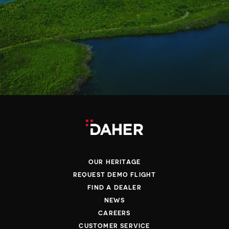
OUR HERITAGE
REQUEST DEMO FLIGHT
FIND A DEALER
NEWS
CAREERS
CUSTOMER SERVICE