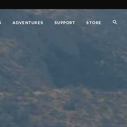
S
ADVENTURES
SUPPORT
STORE