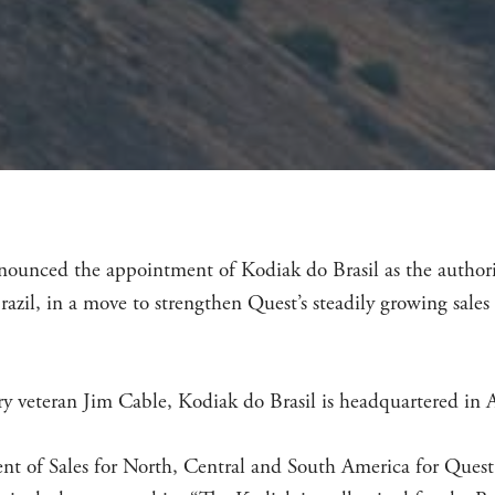
nounced the appointment of Kodiak do Brasil as the authoriz
razil, in a move to strengthen Quest’s steadily growing sale
y veteran Jim Cable, Kodiak do Brasil is headquartered in A
nt of Sales for North, Central and South America for Quest 