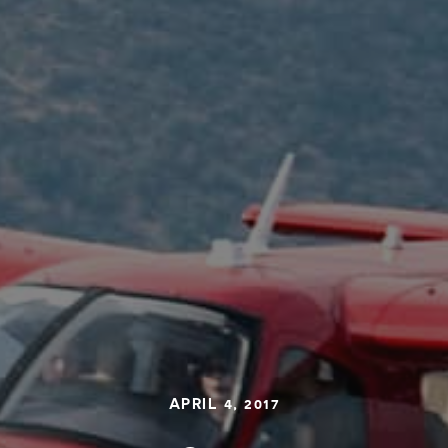
APRIL 4, 2017