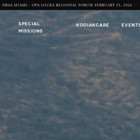
NBAA MIAMI - OPA LOCKA REGIONAL FORUM FEBRUARY 25, 2026
SPECIAL
KODIAKCARE
EVENT
MISSIONS