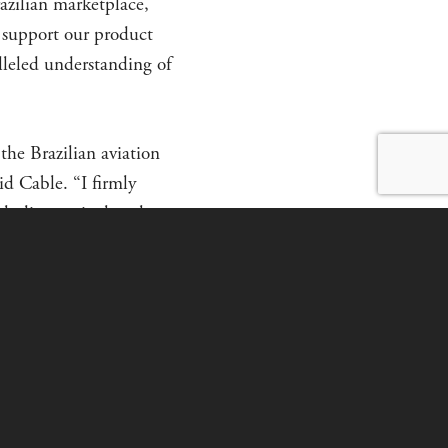
razilian marketplace,
 support our product
alleled understanding of
the Brazilian aviation
id Cable. “I firmly
cluding agricultural,
ars of experience in
e selling aircraft