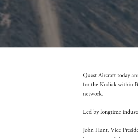
Quest Aircraft today an
for the Kodiak within B
network.
Led by longtime industr
John Hunt, Vice Preside