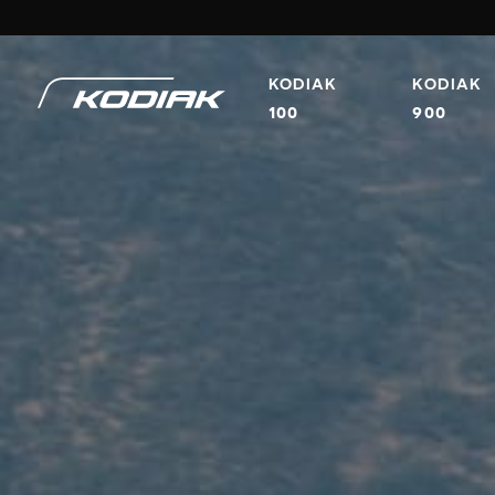
KODIAK
KODIAK
100
900