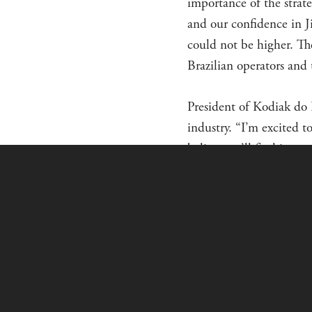
importance of the strate
and our confidence in J
could not be higher. Th
Brazilian operators and 
President of Kodiak do B
industry. “I’m excited t
believe we’ll find it a 
charter, and corporate u
About Kodiak do Brasil 
new aircraft sales in Br
through the Export/Impo
ABOUT THE K