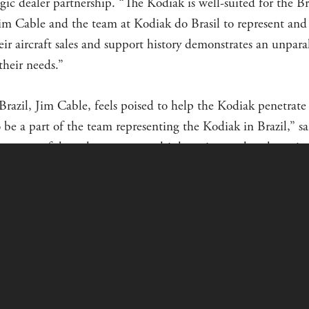
gic dealer partnership. “The Kodiak is well-suited for the B
im Cable and the team at Kodiak do Brasil to represent and
eir aircraft sales and support history demonstrates an unpar
their needs.”
razil, Jim Cable, feels poised to help the Kodiak penetrate 
o be a part of the team representing the Kodiak in Brazil,” sa
very successful product across multiple active markets here, in
se applications.”
Jim Cable and the team at Kodiak do Brasil have over 25 ye
azil. They also have a long history of demonstrated performanc
rt Bank of the United States.
ODIAK