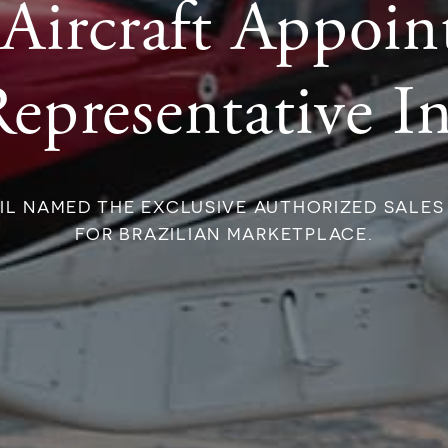
Aircraft Appoi
Representative In
IL NAMED THE EXCLUSIVE AUTHORIZED SALES
FOR BRAZILIAN MARKETPLACE.