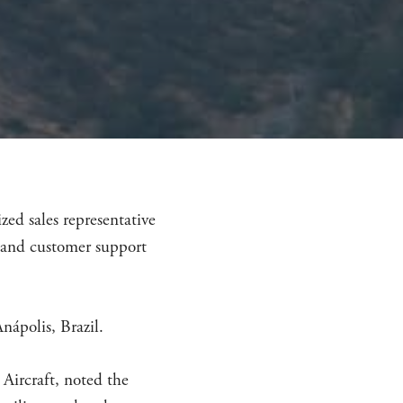
ed sales representative
s and customer support
nápolis, Brazil.
Aircraft, noted the