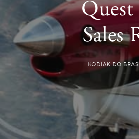
Quest 
Sales 
KODIAK DO BRAS