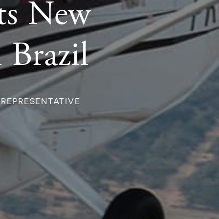
nts New
 Brazil
 REPRESENTATIVE