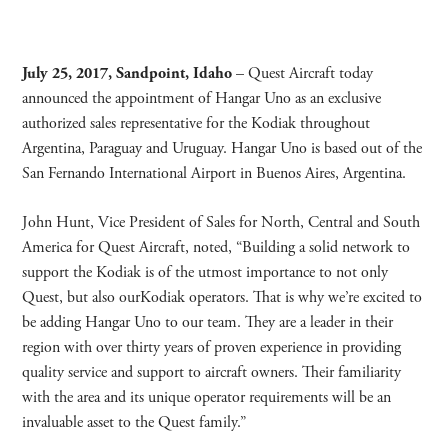
July 25, 2017, Sandpoint, Idaho
– Quest Aircraft today
announced the appointment of Hangar Uno as an exclusive
authorized sales representative for the Kodiak throughout
Argentina, Paraguay and Uruguay. Hangar Uno is based out of the
San Fernando International Airport in Buenos Aires, Argentina.
John Hunt, Vice President of Sales for North, Central and South
America for Quest Aircraft, noted, “Building a solid network to
support the Kodiak is of the utmost importance to not only
Quest, but also ourKodiak operators. That is why we’re excited to
be adding Hangar Uno to our team. They are a leader in their
region with over thirty years of proven experience in providing
quality service and support to aircraft owners. Their familiarity
with the area and its unique operator requirements will be an
invaluable asset to the Quest family.”