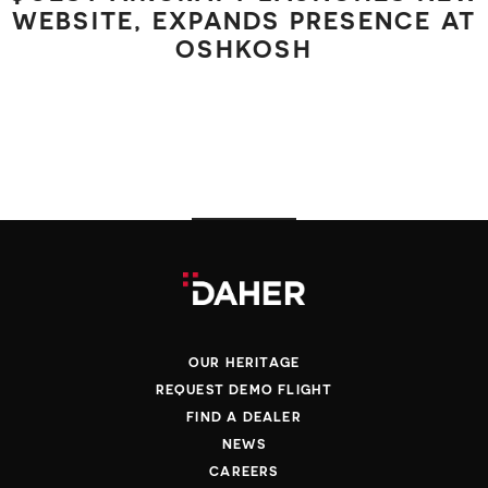
WEBSITE, EXPANDS PRESENCE AT
OSHKOSH
OUR HERITAGE
REQUEST DEMO FLIGHT
FIND A DEALER
NEWS
CAREERS