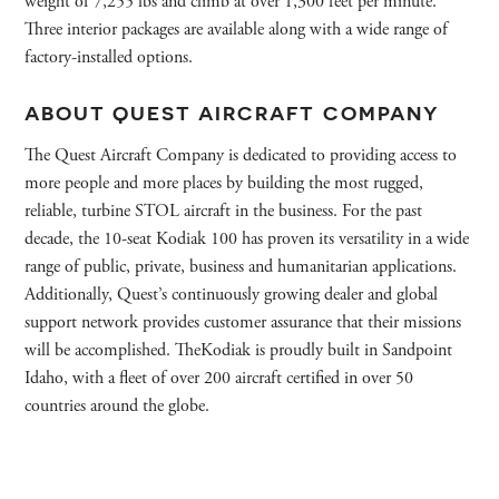
weight of 7,255 lbs and climb at over 1,300 feet per minute.
Three interior packages are available along with a wide range of
factory-installed options.
ABOUT QUEST AIRCRAFT COMPANY
The Quest Aircraft Company is dedicated to providing access to
more people and more places by building the most rugged,
reliable, turbine STOL aircraft in the business. For the past
decade, the 10-seat Kodiak 100 has proven its versatility in a wide
range of public, private, business and humanitarian applications.
Additionally, Quest’s continuously growing dealer and global
support network provides customer assurance that their missions
will be accomplished. TheKodiak is proudly built in Sandpoint
Idaho, with a fleet of over 200 aircraft certified in over 50
countries around the globe.