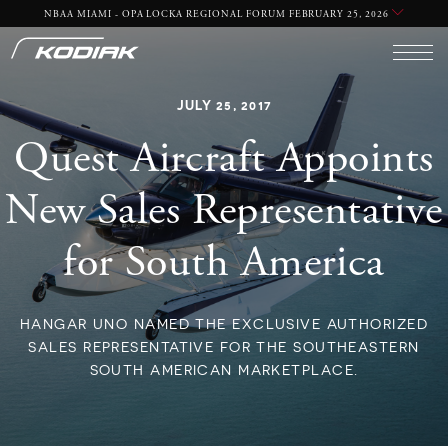
NBAA MIAMI - OPA LOCKA REGIONAL FORUM FEBRUARY 25, 2026
JULY 25, 2017
Quest Aircraft Appoints
New Sales Representative
for South America
HANGAR UNO NAMED THE EXCLUSIVE AUTHORIZED
SALES REPRESENTATIVE FOR THE SOUTHEASTERN
SOUTH AMERICAN MARKETPLACE.