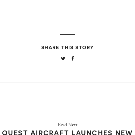
SHARE THIS STORY
Read Next
QUEST AIRCRAFT LAUNCHES NEW