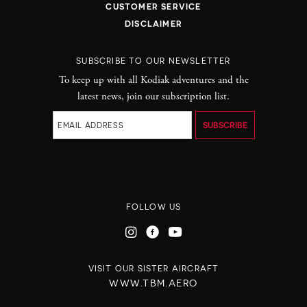
CUSTOMER SERVICE
DISCLAIMER
SUBSCRIBE TO OUR NEWSLETTER
To keep up with all Kodiak adventures and the
latest news, join our subscription list.
FOLLOW US
VISIT OUR SISTER AIRCRAFT
WWW.TBM.AERO