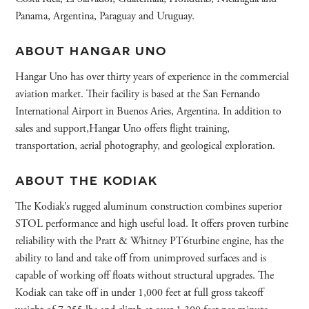
Panama, Argentina, Paraguay and Uruguay.
ABOUT HANGAR UNO
Hangar Uno has over thirty years of experience in the commercial
aviation market. Their facility is based at the San Fernando
International Airport in Buenos Aries, Argentina. In addition to
sales and support,Hangar Uno offers flight training,
transportation, aerial photography, and geological exploration.
ABOUT THE KODIAK
The Kodiak’s rugged aluminum construction combines superior
STOL performance and high useful load. It offers proven turbine
reliability with the Pratt & Whitney PT6turbine engine, has the
ability to land and take off from unimproved surfaces and is
capable of working off floats without structural upgrades. The
Kodiak can take off in under 1,000 feet at full gross takeoff