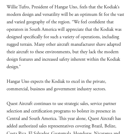
Willie Tufro, President of Hangar Uno, feels that the Kodiak’s
modern design and versatility will be an optimum fit for the vast
and varied geography of the region. “We feel confident that
operators in South America will appreciate that the Kodiak was
designed specifically for such a variety of operations, including
rugged terrain. Many other aircraft manufacturer shave adapted
their aircraft to these environments, but they lack the modern
design features and increased safety inherent within the Kodiak
design.”
Hangar Uno expects the Kodiak to excel in the private,
commercial, business and government industry sectors.
Quest Aircraft continues to use strategic sales, service partner
selection and certification programs to bolster its presence in
Central and South America. This year alone, Quest Aircraft has
added authorized sales representatives covering Brazil, Belize,
Costa Rica, El Salvador, Guatemala, Honduras, Nicaragua and