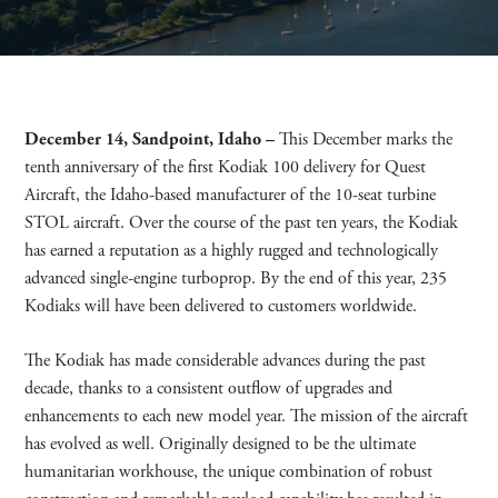
December
14, Sandpoint, Idaho –
This December marks the
tenth anniversary of the first Kodiak 100 delivery for Quest
Aircraft, the Idaho-based manufacturer of the 10-seat turbine
STOL aircraft. Over the course of the past ten years, the Kodiak
has earned a reputation as a highly rugged and technologically
advanced single-engine turboprop. By the end of this year, 235
Kodiaks will have been delivered to customers worldwide.
The Kodiak has made considerable advances during the past
decade, thanks to a consistent outflow of upgrades and
enhancements to each new model year. The mission of the aircraft
has evolved as well. Originally designed to be the ultimate
humanitarian workhouse, the unique combination of robust