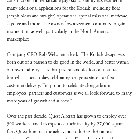
construction and remarkable payload capability has resulted in
many additional applications for the Kodiak, including float
(amphibious and straight) operations, special missions, medevac,
skydive and more. The owner-flown segment continues to gain
momentum as well, particularly in the North American
marketplace.
Company CEO Rob Wells remarked, “The Kodiak design was
born out of a passion to do good in the world, and better within
our own industry. It is that passion and dedication that has
brought us here today, celebrating ten years since our first
customer delivery. I’m proud to celebrate alongside our
employees, partners and customers as we all look forward to many
more years of growth and success.”
Over the past decade, Quest Aircraft has grown to employ over
300 workers, and has expanded their facility by 27,000 square
feet. Quest honored the achievement during their annual