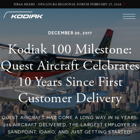
NBAA MIAMI - OPA LOCKA REGIONAL FORUM FEBRUARY 25, 2026
DECEMBER 20, 2017
Kodiak 100 Milestone:
Quest Aircraft Celebrates
10 Years Since First
Customer Delivery
QUEST AIRCRAFT HAS COME A LONG WAY IN 10 YEARS;
235 AIRCRAFT DELIVERED, THE LARGEST EMPLOYER IN
SANDPOINT, IDAHO, AND JUST GETTING STARTED!