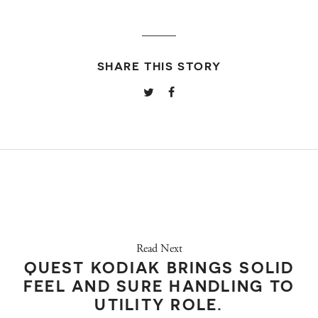
SHARE THIS STORY
Read Next
QUEST KODIAK BRINGS SOLID
FEEL AND SURE HANDLING TO
UTILITY ROLE.