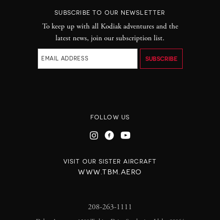
SUBSCRIBE TO OUR NEWSLETTER
To keep up with all Kodiak adventures and the
latest news, join our subscription list.
FOLLOW US
VISIT OUR SISTER AIRCRAFT
WWW.TBM.AERO
208-263-1111