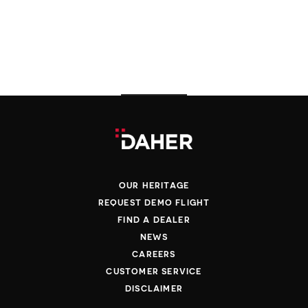
OUR HERITAGE
REQUEST DEMO FLIGHT
FIND A DEALER
NEWS
CAREERS
CUSTOMER SERVICE
DISCLAIMER