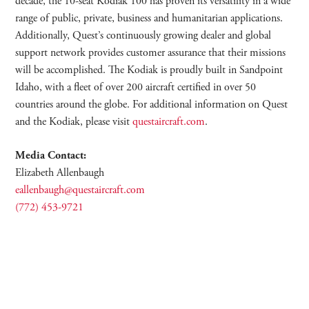
decade, the 10-seat Kodiak 100 has proven its versatility in a wide
range of public, private, business and humanitarian applications.
Additionally, Quest’s continuously growing dealer and global
support network provides customer assurance that their missions
will be accomplished. The Kodiak is proudly built in Sandpoint
Idaho, with a fleet of over 200 aircraft certified in over 50
countries around the globe. For additional information on Quest
and the Kodiak, please visit
questaircraft.com
.
Media Contact:
Elizabeth Allenbaugh
eallenbaugh@questaircraft.com
(772) 453-9721