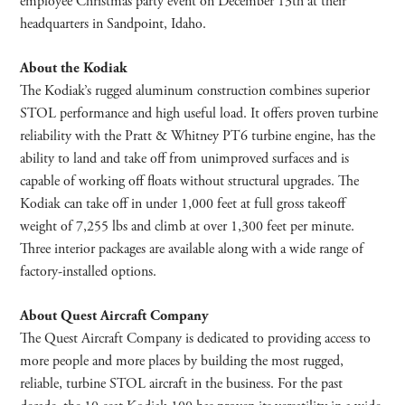
employee Christmas party event on December 13th at their
headquarters in Sandpoint, Idaho.
About the Kodiak
The Kodiak’s rugged aluminum construction combines superior
STOL performance and high useful load. It offers proven turbine
reliability with the Pratt & Whitney PT6 turbine engine, has the
ability to land and take off from unimproved surfaces and is
capable of working off floats without structural upgrades. The
Kodiak can take off in under 1,000 feet at full gross takeoff
weight of 7,255 lbs and climb at over 1,300 feet per minute.
Three interior packages are available along with a wide range of
factory-installed options.
About Quest Aircraft Company
The Quest Aircraft Company is dedicated to providing access to
more people and more places by building the most rugged,
reliable, turbine STOL aircraft in the business. For the past