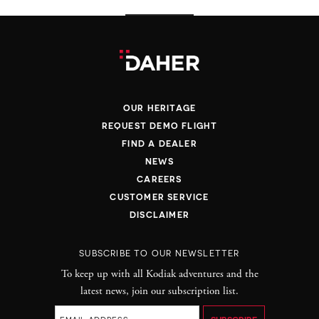
OUR HERITAGE
REQUEST DEMO FLIGHT
FIND A DEALER
NEWS
CAREERS
CUSTOMER SERVICE
DISCLAIMER
SUBSCRIBE TO OUR NEWSLETTER
To keep up with all Kodiak adventures and the
latest news, join our subscription list.