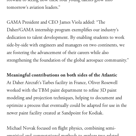
tomorrow’s aviation leaders.”
GAMA President and CEO James Viola added: “The
Daher/GAMA internship program exemplifies our industry’s
dedication to talent development. By enabling students to work
side-by-side with engineers and managers on two continents, we
are fostering the advancement of their careers while also
strengthening the foundation of the global aerospace community.”
Meaningful contributions on both sides of the Atlantic
At Daher Aircraft’s Tarbes facility in France, Oliver Rosewell
worked with the TBM paint department to refine 3D paint
modeling and projection techniques, helping to document and
optimize a process that eventually could be adapted for use in the
newer paint facility created at Sandpoint for Kodiak.
Michael Novak focused on flight physics, combining semi-
empirical and computational methods to explore two related