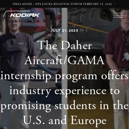
NBAA MIAMI - OPA LOCKA REGIONAL FORUM FEBRUARY 25, 2026
JULY 21, 2025
The Daher
Aircraft/GAMA
internship program offers
industry experience to
promising students in the
U.S. and Europe