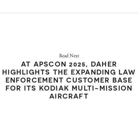
Read Next
AT APSCON 2025, DAHER
HIGHLIGHTS THE EXPANDING LAW
ENFORCEMENT CUSTOMER BASE
FOR ITS KODIAK MULTI-MISSION
AIRCRAFT