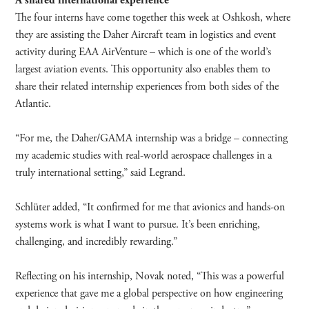
A shared international experience
The four interns have come together this week at Oshkosh, where
they are assisting the Daher Aircraft team in logistics and event
activity during EAA AirVenture – which is one of the world’s
largest aviation events. This opportunity also enables them to
share their related internship experiences from both sides of the
Atlantic.
“For me, the Daher/GAMA internship was a bridge – connecting
my academic studies with real-world aerospace challenges in a
truly international setting,” said Legrand.
Schlüter added, “It confirmed for me that avionics and hands-on
systems work is what I want to pursue. It’s been enriching,
challenging, and incredibly rewarding.”
Reflecting on his internship, Novak noted, “This was a powerful
experience that gave me a global perspective on how engineering