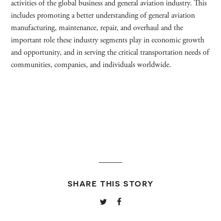
activities of the global business and general aviation industry. This
includes promoting a better understanding of general aviation
manufacturing, maintenance, repair, and overhaul and the
important role these industry segments play in economic growth
and opportunity, and in serving the critical transportation needs of
communities, companies, and individuals worldwide.
SHARE THIS STORY