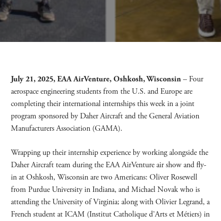
July 21, 2025, EAA AirVenture, Oshkosh, Wisconsin
– Four
aerospace engineering students from the U.S. and Europe are
completing their international internships this week in a joint
program sponsored by Daher Aircraft and the General Aviation
Manufacturers Association (GAMA).
Wrapping up their internship experience by working alongside the
Daher Aircraft team during the EAA AirVenture air show and fly-
in at Oshkosh, Wisconsin are two Americans: Oliver Rosewell
from Purdue University in Indiana, and Michael Novak who is
attending the University of Virginia; along with Olivier Legrand, a
French student at ICAM (Institut Catholique d’Arts et Métiers) in