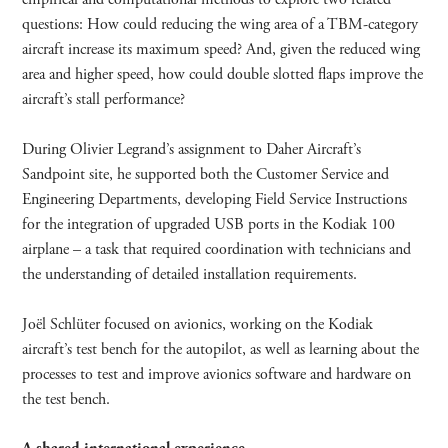
questions: How could reducing the wing area of a TBM-category
aircraft increase its maximum speed? And, given the reduced wing
area and higher speed, how could double slotted flaps improve the
aircraft’s stall performance?
During Olivier Legrand’s assignment to Daher Aircraft’s
Sandpoint site, he supported both the Customer Service and
Engineering Departments, developing Field Service Instructions
for the integration of upgraded USB ports in the Kodiak 100
airplane – a task that required coordination with technicians and
the understanding of detailed installation requirements.
Joël Schlüter focused on avionics, working on the Kodiak
aircraft’s test bench for the autopilot, as well as learning about the
processes to test and improve avionics software and hardware on
the test bench.