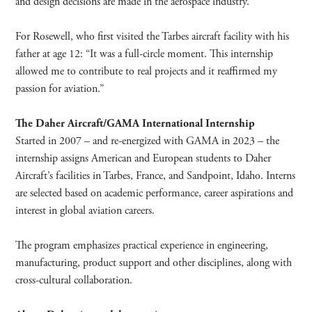
and design decisions are made in the aerospace industry.”
For Rosewell, who first visited the Tarbes aircraft facility with his
father at age 12: “It was a full-circle moment. This internship
allowed me to contribute to real projects and it reaffirmed my
passion for aviation.”
The Daher Aircraft/GAMA International Internship
Started in 2007 – and re-energized with GAMA in 2023 – the
internship assigns American and European students to Daher
Aircraft’s facilities in Tarbes, France, and Sandpoint, Idaho. Interns
are selected based on academic performance, career aspirations and
interest in global aviation careers.
The program emphasizes practical experience in engineering,
manufacturing, product support and other disciplines, along with
cross-cultural collaboration.