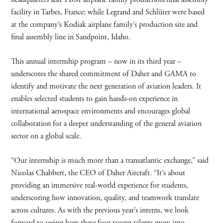
facility in Tarbes, France; while Legrand and Schlüter were based
at the company’s Kodiak airplane family’s production site and
final assembly line in Sandpoint, Idaho.
This annual internship program – now in its third year –
underscores the shared commitment of Daher and GAMA to
identify and motivate the next generation of aviation leaders. It
enables selected students to gain hands-on experience in
international aerospace environments and encourages global
collaboration for a deeper understanding of the general aviation
sector on a global scale.
“Our internship is much more than a transatlantic exchange,” said
Nicolas Chabbert, the CEO of Daher Aircraft. “It’s about
providing an immersive real-world experience for students,
underscoring how innovation, quality, and teamwork translate
across cultures. As with the previous year’s interns, we look
forward to seeing how these four young talents grow into