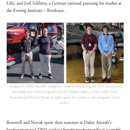
Lille, and Joël Schlüter, a German national pursuing his studies at
the Evering Institute – Bordeaux .
Assigned to Daher Aircraft’s Sandpoint, Idaho facility during the 2025 international
internship were Olivier Legrand and Joël Schlüter (photo at left); while Oliver
Rosewell and Michael Novak (at right) spent the summer at the company’s Tarbes
facility.
Rosewell and Novak spent their summer at Daher Aircraft’s
headquarters and TBM airplane family production/final assembly