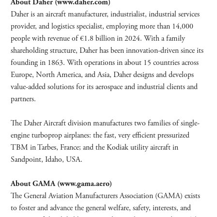
About Daher (www.daher.com)
Daher is an aircraft manufacturer, industrialist, industrial services
provider, and logistics specialist, employing more than 14,000
people with revenue of €1.8 billion in 2024. With a family
shareholding structure, Daher has been innovation-driven since its
founding in 1863. With operations in about 15 countries across
Europe, North America, and Asia, Daher designs and develops
value-added solutions for its aerospace and industrial clients and
partners.
The Daher Aircraft division manufactures two families of single-
engine turboprop airplanes: the fast, very efficient pressurized
TBM in Tarbes, France; and the Kodiak utility aircraft in
Sandpoint, Idaho, USA.
About GAMA (www.gama.aero)
The General Aviation Manufacturers Association (GAMA) exists
to foster and advance the general welfare, safety, interests, and