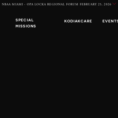
NBAA MIAMI - OPA LOCKA REGIONAL FORUM FEBRUARY 25, 2026
SPECIAL
KODIAKCARE
EVENT
MISSIONS