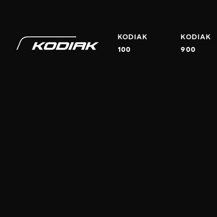
EMAIL
PHONE
KODIAK
KODIAK
100
900