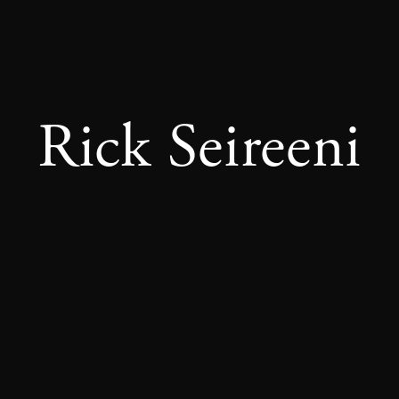
Rick Seireeni