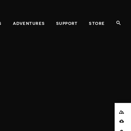
REQUIRED
S
ADVENTURES
SUPPORT
STORE