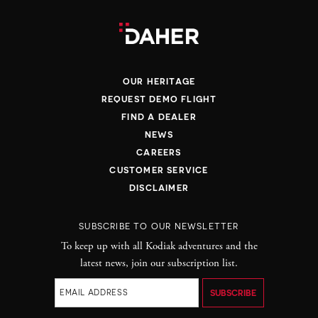
REQUIRED
OUR HERITAGE
REQUEST DEMO FLIGHT
FIND A DEALER
YES
NO
NEWS
CAREERS
CUSTOMER SERVICE
DISCLAIMER
SUBSCRIBE TO OUR NEWSLETTER
To keep up with all Kodiak adventures and the
REQUIRED
latest news, join our subscription list.