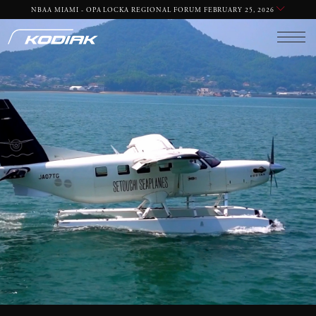
EMAIL
PHONE
NBAA MIAMI - OPA LOCKA REGIONAL FORUM FEBRUARY 25, 2026
REQUIRED
REQUIRED