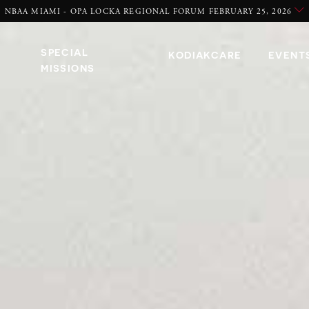
NBAA MIAMI - OPA LOCKA REGIONAL FORUM FEBRUARY 25, 2026
SPECIAL
KODIAKCARE
EVENT
MISSIONS