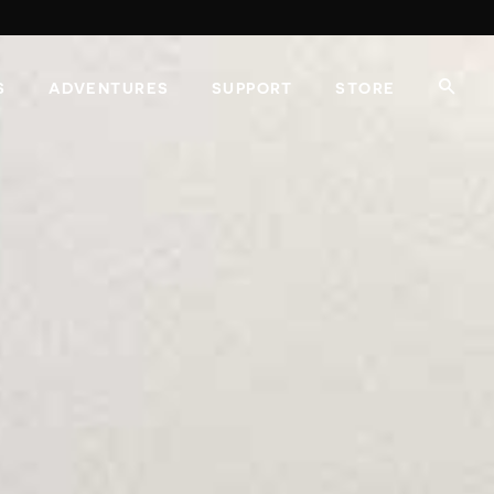
S
ADVENTURES
SUPPORT
STORE