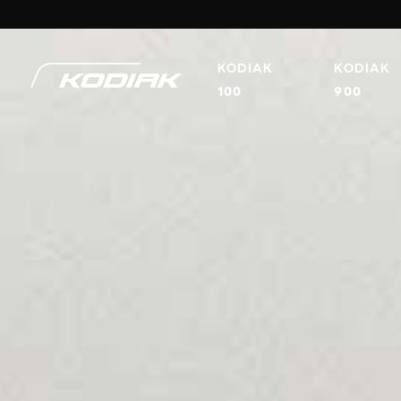
KODIAK
KODIAK
100
900